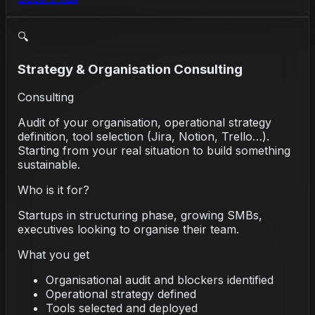
🔍
Strategy & Organisation Consulting
Consulting
Audit of your organisation, operational strategy
definition, tool selection (Jira, Notion, Trello…).
Starting from your real situation to build something
sustainable.
Who is it for?
Startups in structuring phase, growing SMBs,
executives looking to organise their team.
What you get
Organisational audit and blockers identified
Operational strategy defined
Tools selected and deployed