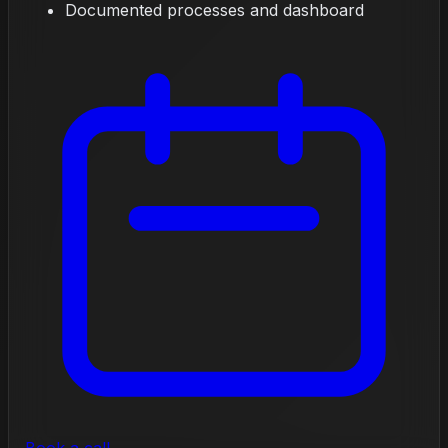
Documented processes and dashboard