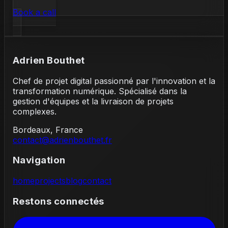
Book a call
Adrien Bouthet
Chef de projet digital passionné par l'innovation et la
transformation numérique. Spécialisé dans la
gestion d'équipes et la livraison de projets
complexes.
Bordeaux, France
contact@adrienbouthet.fr
Navigation
home
projects
blog
contact
Restons connectés