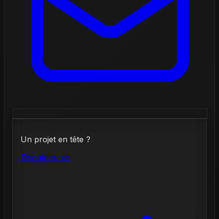
Un projet en tête ?
Discutons-en