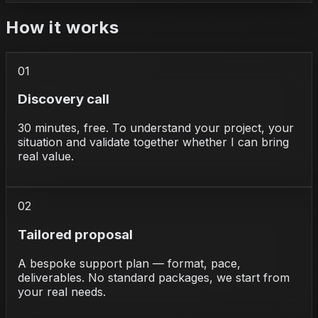
How it works
01
Discovery call
30 minutes, free. To understand your project, your
situation and validate together whether I can bring
real value.
02
Tailored proposal
A bespoke support plan — format, pace,
deliverables. No standard packages, we start from
your real needs.