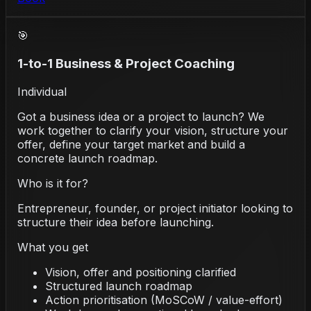
🎯
1-to-1 Business & Project Coaching
Individual
Got a business idea or a project to launch? We
work together to clarify your vision, structure your
offer, define your target market and build a
concrete launch roadmap.
Who is it for?
Entrepreneur, founder, or project initiator looking to
structure their idea before launching.
What you get
Vision, offer and positioning clarified
Structured launch roadmap
Action prioritisation (MoSCoW / value-effort)