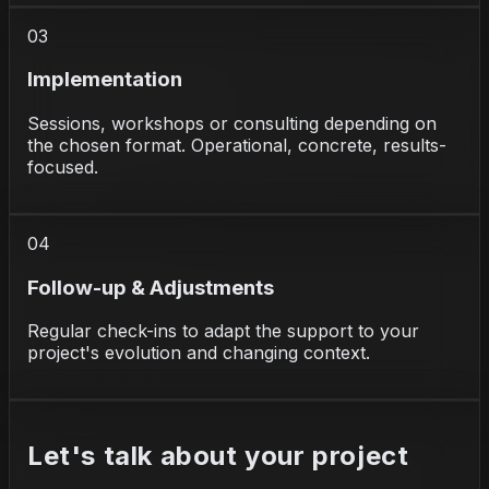
03
Implementation
Sessions, workshops or consulting depending on
the chosen format. Operational, concrete, results-
focused.
04
Follow-up & Adjustments
Regular check-ins to adapt the support to your
project's evolution and changing context.
Let's talk about your project