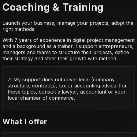
Coaching & Training
Launch your business, manage your projects, adopt the
right methods
With 7 years of experience in digital project management
and a background as a trainer, I support entrepreneurs,
managers and teams to structure their projects, define
their strategy and steer their growth with method.
⚠
My support does not cover legal (company
structure, contracts), tax or accounting advice. For
those topics, consult a lawyer, accountant or your
local chamber of commerce.
What I offer