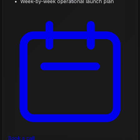
Week-by-week operational launch plan
Book a call