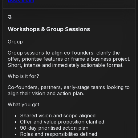
Book a call
🤝
Workshops & Group Sessions
Group
Group sessions to align co-founders, clarify the
offer, prioritise features or frame a business project.
Short, intense and immediately actionable format.
Who is it for?
Co-founders, partners, early-stage teams looking to
align their vision and action plan.
What you get
Shared vision and scope aligned
Offer and value proposition clarified
90-day prioritised action plan
Roles and responsibilities defined