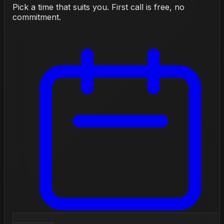
Pick a time that suits you. First call is free, no
commitment.