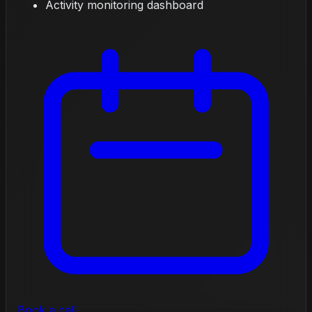
Activity monitoring dashboard
Book a call