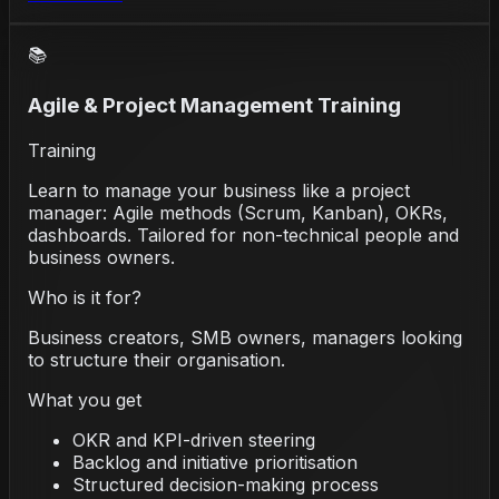
📚
Agile & Project Management Training
Training
Learn to manage your business like a project
manager: Agile methods (Scrum, Kanban), OKRs,
dashboards. Tailored for non-technical people and
business owners.
Who is it for?
Business creators, SMB owners, managers looking
to structure their organisation.
What you get
OKR and KPI-driven steering
Backlog and initiative prioritisation
Structured decision-making process