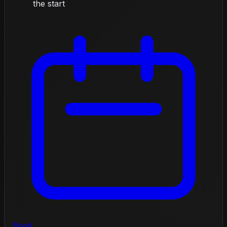
the start
Book