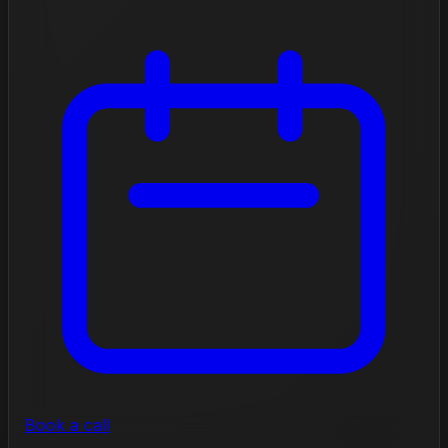
Book a call