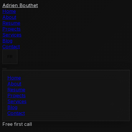
Skip to content
Adrien Bouthet
Home
About
Resume
Projects
Services
Blog
Contact
FR
Home
About
Resume
Projects
Services
Blog
Contact
Free first call