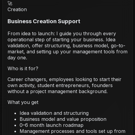
🚀
Creation
Business Creation Support
From idea to launch: I guide you through every
operational step of starting your business. Idea
validation, offer structuring, business model, go-to-
market, and setting up your management tools from
day one.
Who is it for?
Career changers, employees looking to start their
own activity, student entrepreneurs, founders
without a project management background.
What you get
Idea validation and structuring
Business model and value proposition
0–6 month launch roadmap
Management processes and tools set up from