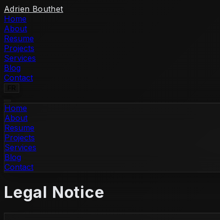
Skip to content
Adrien Bouthet
Home
About
Resume
Projects
Services
Blog
Contact
FR
Home
About
Resume
Projects
Services
Blog
Contact
Legal Notice