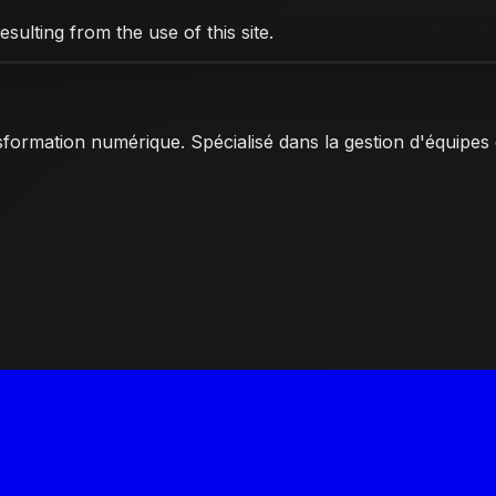
ulting from the use of this site.
nsformation numérique. Spécialisé dans la gestion d'équipes 