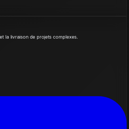
et la livraison de projets complexes.