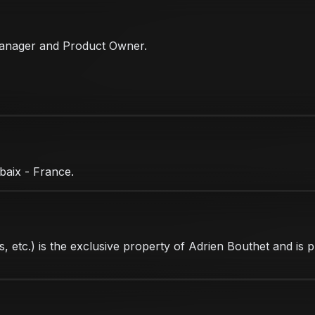
t Manager and Product Owner.
baix - France.
ons, etc.) is the exclusive property of Adrien Bouthet and is