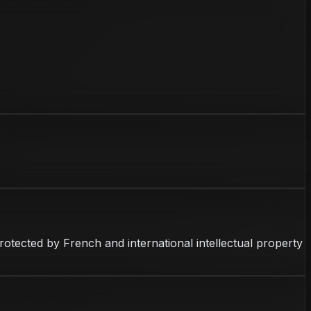
 protected by French and international intellectual property