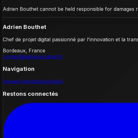
Adrien Bouthet cannot be held responsible for damages res
Adrien Bouthet
Chef de projet digital passionné par l'innovation et la tra
Bordeaux, France
contact@adrienbouthet.fr
Navigation
home
projects
blog
contact
Restons connectés