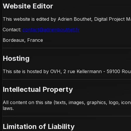
Website Editor
This website is edited by Adrien Bouthet, Digital Projec
Contact
:
contact@adrienbouthet.fr
Bordeaux, France
Hosting
This site is hosted by OVH, 2 rue Kellermann - 59100 Rou
Intellectual Property
All content on this site (texts, images, graphics, logo, ic
laws.
Limitation of Liability