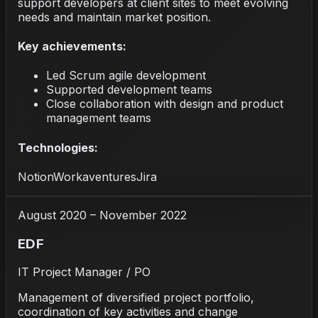
support developers at client sites to meet evolving
needs and maintain market position.
Key achievements:
Led Scrum agile development
Supported development teams
Close collaboration with design and product
management teams
Technologies:
Notion
Workaventures
Jira
August 2020 – November 2022
EDF
IT Project Manager / PO
Management of diversified project portfolio,
coordination of key activities and change