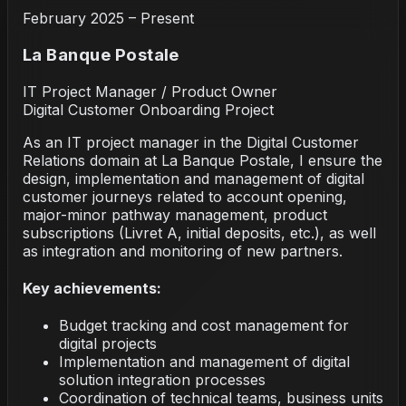
February 2025 – Present
La Banque Postale
IT Project Manager / Product Owner
Digital Customer Onboarding Project
As an IT project manager in the Digital Customer
Relations domain at La Banque Postale, I ensure the
design, implementation and management of digital
customer journeys related to account opening,
major-minor pathway management, product
subscriptions (Livret A, initial deposits, etc.), as well
as integration and monitoring of new partners.
Key achievements:
Budget tracking and cost management for
digital projects
Implementation and management of digital
solution integration processes
Coordination of technical teams, business units