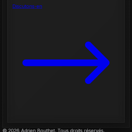
Discutons-en
©
2026
Adrien Bouthet. Tous droits réservés.