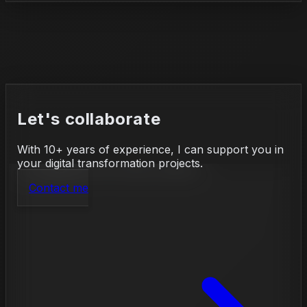
Let's collaborate
With 10+ years of experience, I can support you in
your digital transformation projects.
Contact me