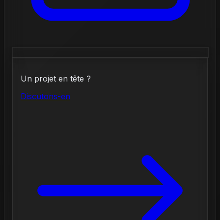
Un projet en tête ?
Discutons-en