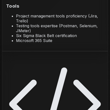
Tools
Project management tools proficiency (Jira,
Trello)
Testing tools expertise (Postman, Selenium,
JMeter)
Six Sigma Black Belt certification
Microsoft 365 Suite