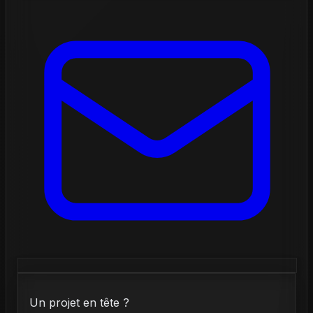
Un projet en tête ?