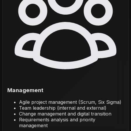
Management
Agile project management (Scrum, Six Sigma)
Team leadership (internal and external)
Change management and digital transition
Requirements analysis and priority
management