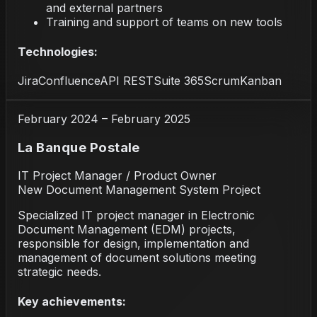
and external partners
Training and support of teams on new tools
Technologies:
Jira
Confluence
API REST
Suite 365
Scrum
Kanban
February 2024 – February 2025
La Banque Postale
IT Project Manager / Product Owner
New Document Management System Project
Specialized IT project manager in Electronic
Document Management (EDM) projects,
responsible for design, implementation and
management of document solutions meeting
strategic needs.
Key achievements: