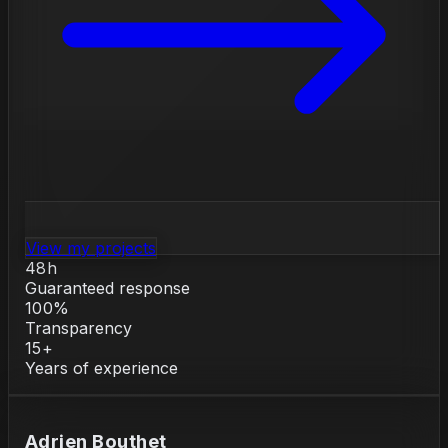
View my projects
48h
Guaranteed response
100%
Transparency
15+
Years of experience
Adrien Bouthet