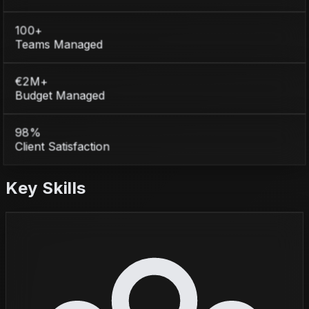
100+
Teams Managed
€2M+
Budget Managed
98%
Client Satisfaction
Key Skills