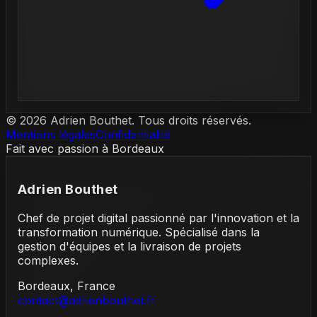
©
2026
Adrien Bouthet. Tous droits réservés.
Mentions légales
Confidentialité
Fait avec passion à Bordeaux
Adrien Bouthet
Chef de projet digital passionné par l'innovation et la
transformation numérique. Spécialisé dans la
gestion d'équipes et la livraison de projets
complexes.
Bordeaux, France
contact@adrienbouthet.fr