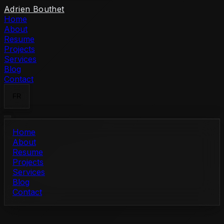
Skip to content
Adrien Bouthet
Home
About
Resume
Projects
Services
Blog
Contact
FR
Home
About
Resume
Projects
Services
Blog
Contact