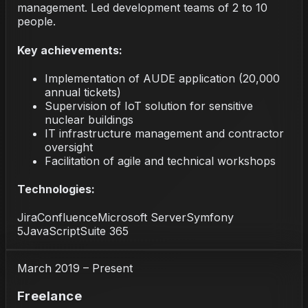
management. Led development teams of 2 to 10
people.
Key achievements:
Implementation of AUDE application (20,000
annual tickets)
Supervision of IoT solution for sensitive
nuclear buildings
IT infrastructure management and contractor
oversight
Facilitation of agile and technical workshops
Technologies:
Jira
Confluence
Microsoft Server
Symfony
5
JavaScript
Suite 365
March 2019 – Present
Freelance