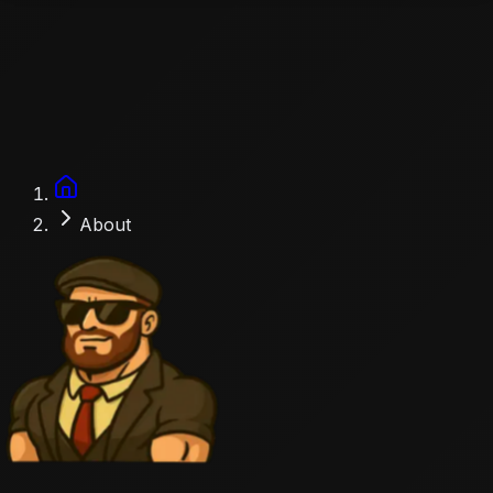
Accueil
About