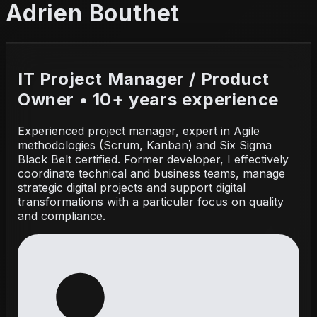
Adrien Bouthet
IT Project Manager / Product
Owner • 10+ years experience
Experienced project manager, expert in Agile
methodologies (Scrum, Kanban) and Six Sigma
Black Belt certified. Former developer, I effectively
coordinate technical and business teams, manage
strategic digital projects and support digital
transformations with a particular focus on quality
and compliance.