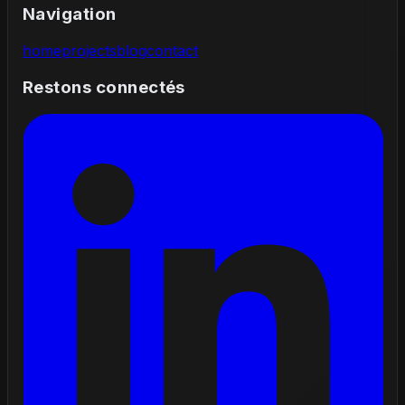
Navigation
home
projects
blog
contact
Restons connectés