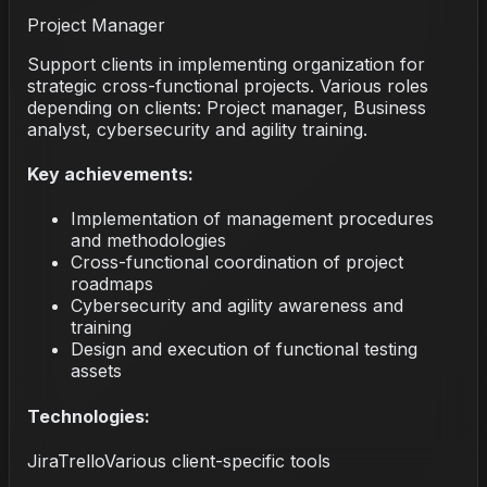
Project Manager
Support clients in implementing organization for
strategic cross-functional projects. Various roles
depending on clients: Project manager, Business
analyst, cybersecurity and agility training.
Key achievements:
Implementation of management procedures
and methodologies
Cross-functional coordination of project
roadmaps
Cybersecurity and agility awareness and
training
Design and execution of functional testing
assets
Technologies:
Jira
Trello
Various client-specific tools