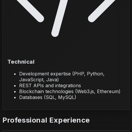
Technical
Development expertise (PHP, Python,
JavaScript, Java)
REST APIs and integrations
Blockchain technologies (Web3.js, Ethereum)
Databases (SQL, MySQL)
Professional Experience