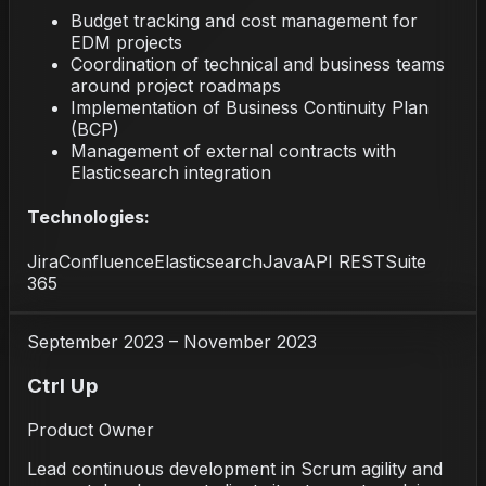
Budget tracking and cost management for
EDM projects
Coordination of technical and business teams
around project roadmaps
Implementation of Business Continuity Plan
(BCP)
Management of external contracts with
Elasticsearch integration
Technologies:
Jira
Confluence
Elasticsearch
Java
API REST
Suite
365
September 2023 – November 2023
Ctrl Up
Product Owner
Lead continuous development in Scrum agility and