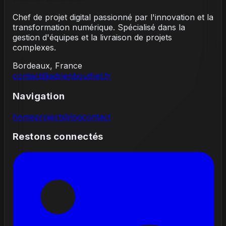
Chef de projet digital passionné par l'innovation et la
transformation numérique. Spécialisé dans la
gestion d'équipes et la livraison de projets
complexes.
Bordeaux, France
contact@adrienbouthet.fr
Navigation
home
projects
blog
contact
Restons connectés