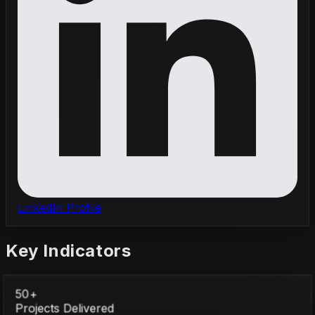
LinkedIn Profile
Key Indicators
50+
Projects Delivered